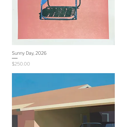
Sunny Day, 2026
Price
$250.00