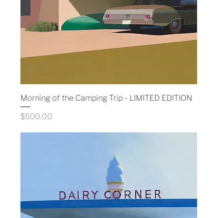
Morning of the Camping Trip - LIMITED EDITION
Price
$500.00