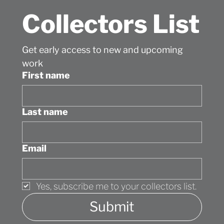
Collectors List
Get early access to new and upcoming 
work
First name
Last name
Email
Yes, subscribe me to your collectors list.
Submit