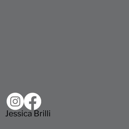
Jessica Brilli