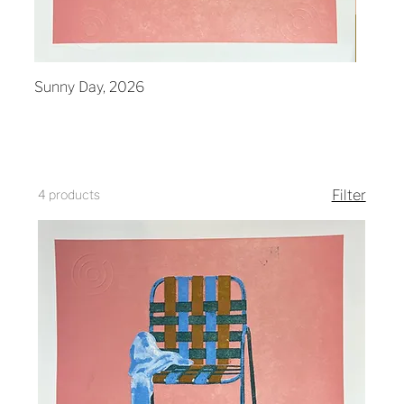
Sunny Day, 2026
Mornin
4 products
Filter