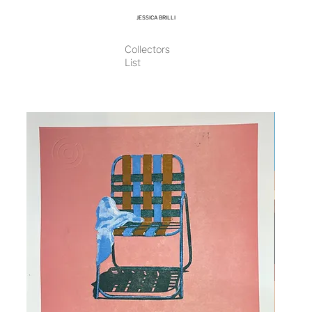
JESSICA BRILLI
Collectors
List