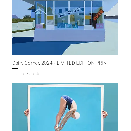
Dairy Corner, 2024 - LIMITED EDITION PRINT
Out of stock