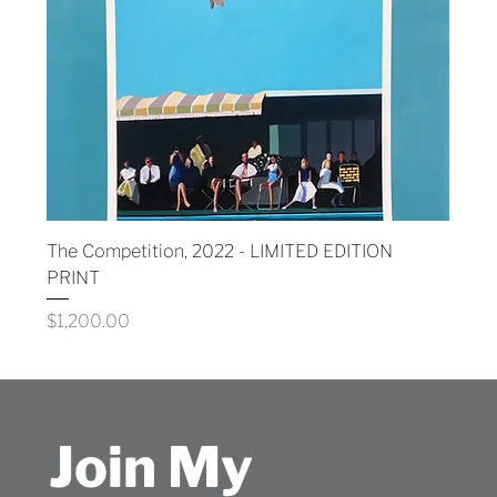
The Competition, 2022 - LIMITED EDITION
PRINT
Price
$1,200.00
Join My 