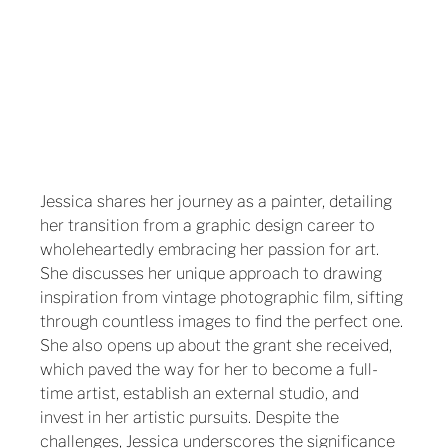
Jessica shares her journey as a painter, detailing 
her transition from a graphic design career to 
wholeheartedly embracing her passion for art. 
She discusses her unique approach to drawing 
inspiration from vintage photographic film, sifting 
through countless images to find the perfect one. 
She also opens up about the grant she received, 
which paved the way for her to become a full-
time artist, establish an external studio, and 
invest in her artistic pursuits. Despite the 
challenges, Jessica underscores the significance 