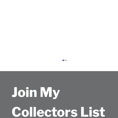
Join My 
Collectors List