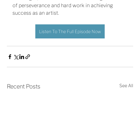
of perseverance and hard work in achieving 
success as an artist. 
Listen To The Full Episode Now
See All
Recent Posts