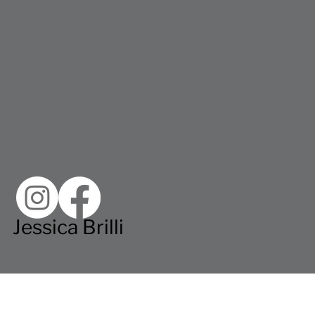
Jessica Brilli