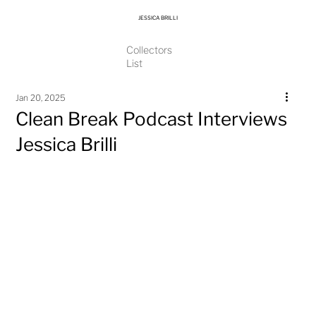
JESSICA BRILLI
Collectors
List
Jan 20, 2025
Clean Break Podcast Interviews
Jessica Brilli