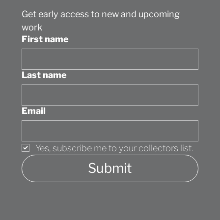
The Maddox Gallery (UK) has named
Get early access to new and upcoming 
Jessica Brilli one of "5 Contemporary
Artists to Watch in 2025"
work
First name
Last name
Email
Yes, subscribe me to your collectors list.
Submit