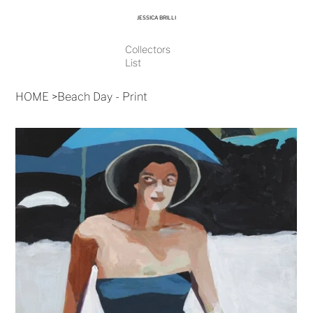
JESSICA BRILLI
Collectors
List
HOME
>
Beach Day - Print