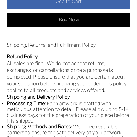
Add to Cart
Buy Now
Shipping, Returns, and Fulfillment Policy
Refund Policy
All sales are final. We do not accept returns,
exchanges, or cancellations once a purchase is
completed. Please ensure that you are certain about
your selection before finalizing your order. This policy
applies to all products and services offered.
Shipping and Delivery Policy
Processing Time:
Each artwork is crafted with
meticulous attention to detail. Please allow up to 5-14
business days for the preparation of your piece before
it is shipped.
Shipping Methods and Rates:
We utilize reputable
carriers to ensure the safe delivery of your artwork.