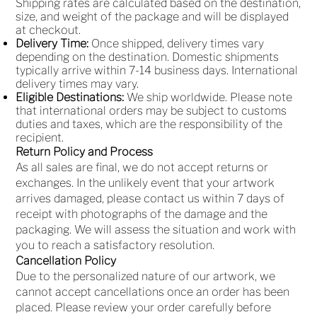
Shipping rates are calculated based on the destination,
size, and weight of the package and will be displayed
at checkout.
Delivery Time:
Once shipped, delivery times vary
depending on the destination. Domestic shipments
typically arrive within 7-14 business days. International
delivery times may vary.
Eligible Destinations:
We ship worldwide. Please note
that international orders may be subject to customs
duties and taxes, which are the responsibility of the
recipient.
Return Policy and Process
As all sales are final, we do not accept returns or
exchanges. In the unlikely event that your artwork
arrives damaged, please contact us within 7 days of
receipt with photographs of the damage and the
packaging. We will assess the situation and work with
you to reach a satisfactory resolution.
Cancellation Policy
Due to the personalized nature of our artwork, we
cannot accept cancellations once an order has been
placed. Please review your order carefully before