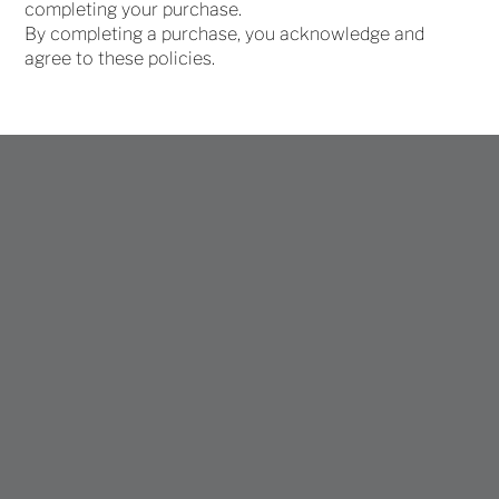
completing your purchase.
By completing a purchase, you acknowledge and
agree to these policies.
Join My 
Collectors List
Get early access to new and upcoming 
work
First name