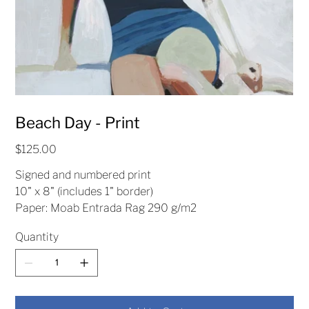
Beach Day - Print
Price
$125.00
Signed and numbered print
10" x 8" (includes 1" border)
Paper: Moab Entrada Rag 290 g/m2
Quantity