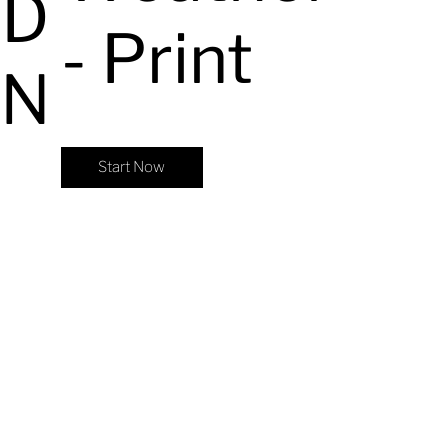
ED
- Print
ON
Start Now