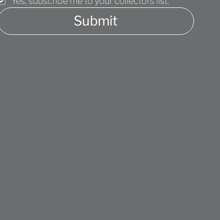
Yes, subscribe me to your collectors list.
Submit