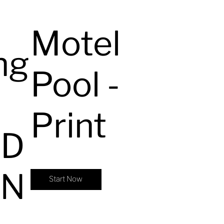
Motel
ng
Pool -
Print
ED
ON
Start Now