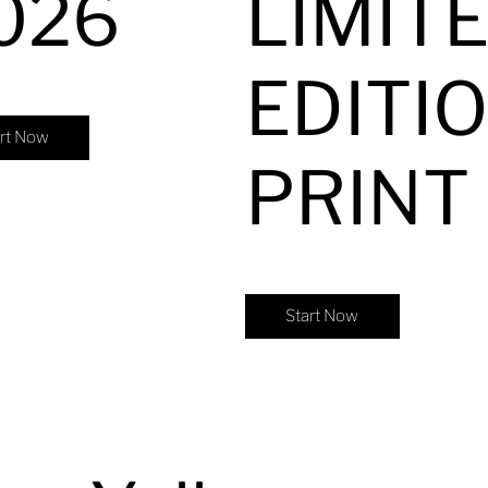
026
LIMIT
EDITI
art Now
PRINT
Start Now