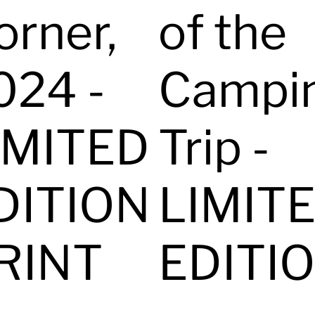
orner,
of the
024 -
Campi
IMITED
Trip -
DITION
LIMIT
RINT
EDITI