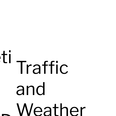
ti
Traffic
and
Weather