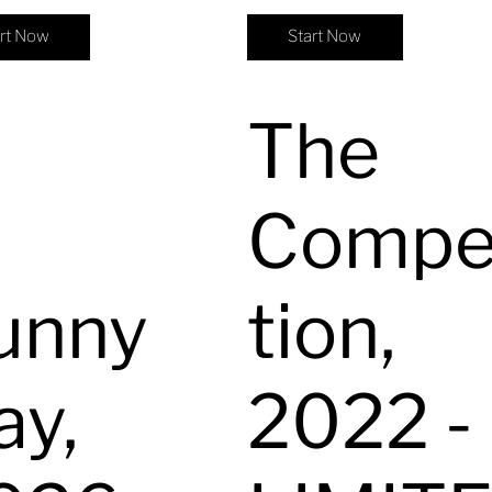
art Now
Start Now
The
Compe
unny
tion,
ay,
2022 -