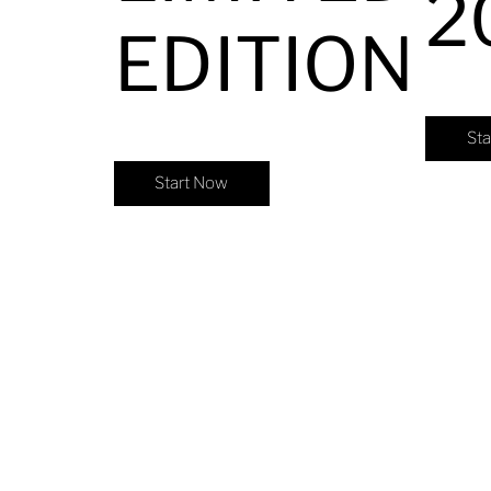
2
EDITION
St
Start Now