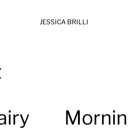
JESSICA BRILLI
t
airy
Morni