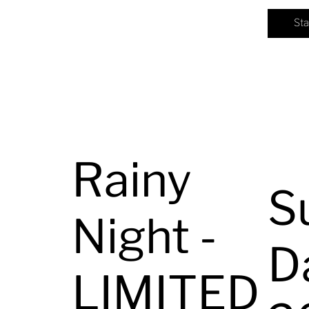
St
Rainy
S
Night -
D
LIMITED