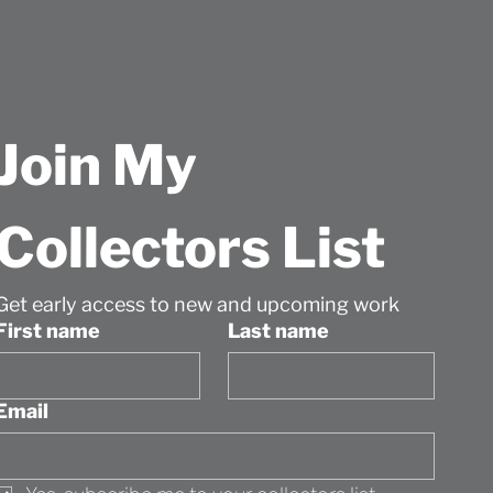
Join My 
Collectors List
Get early access to new and upcoming work
First name
Last name
Email