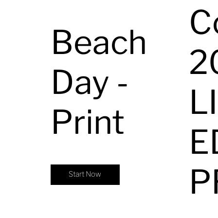
C
Beach
2
Day -
L
Print
E
P
Start Now