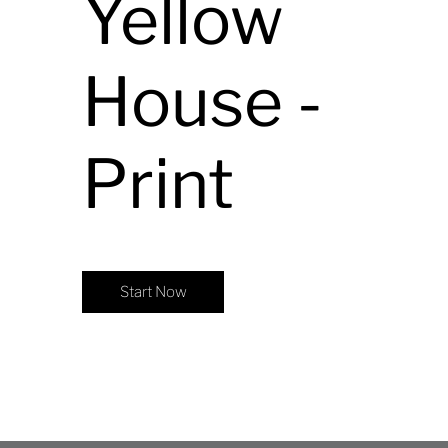
Yellow
House -
Print
Start Now