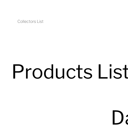
Collectors List
Products Lis
D